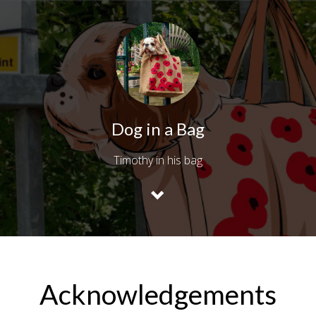
Dog in a Bag
Timothy in his bag
Acknowledgements