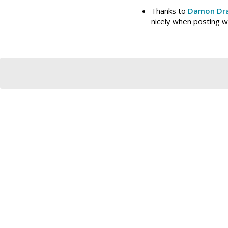
Thanks to
Damon Dra
nicely when posting 