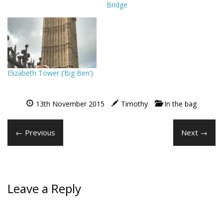
Bridge
Elizabeth Tower (‘Big Ben’)
13th November 2015
Timothy
In the bag
← Previous
Next →
Leave a Reply