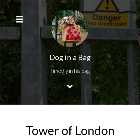
Dog in a Bag
Timothy in his bag
Tower of London