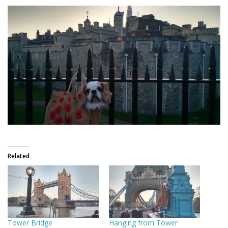
Related
Tower Bridge
Hanging from Tower