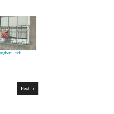
tingham Park
Next →