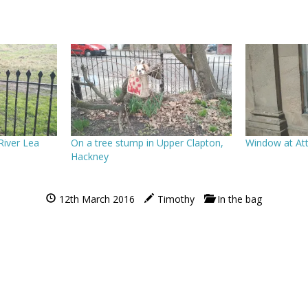
 River Lea
On a tree stump in Upper Clapton,
Window at At
Hackney
12th March 2016
Timothy
In the bag