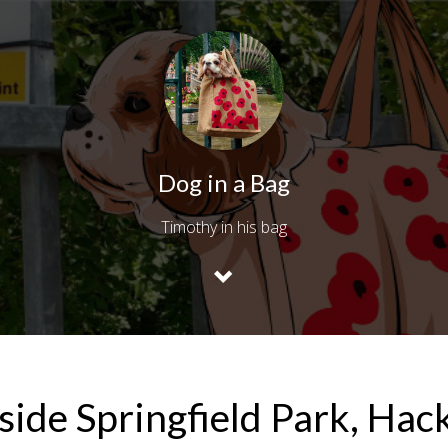
Dog in a Bag
Timothy in his bag
side Springfield Park, Hac