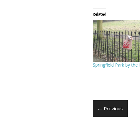
Related
Springfield Park by the
← Previous