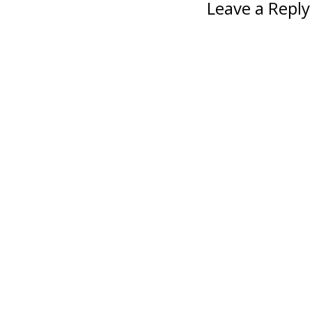
Leave a Reply