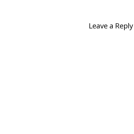
Leave a Reply