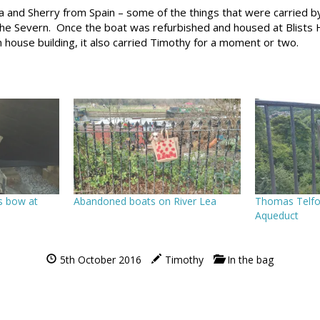
a and Sherry from Spain – some of the things that were carried b
he Severn. Once the boat was refurbished and housed at Blists Hil
 house building, it also carried Timothy for a moment or two.
s bow at
Abandoned boats on River Lea
Thomas Telfor
Aqueduct
5th October 2016
Timothy
In the bag