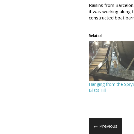
Raisins from Barcelon
it was working along t
constructed boat barn
Related
Hanging from the Spry’
Blists Hill
← Previous