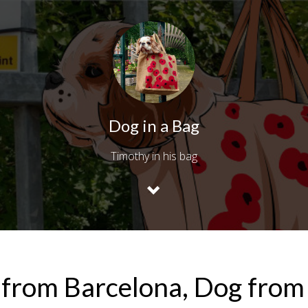
Dog in a Bag
Timothy in his bag
 from Barcelona, Dog fro