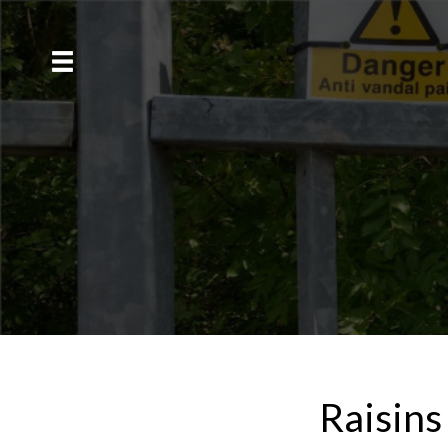
Raisins