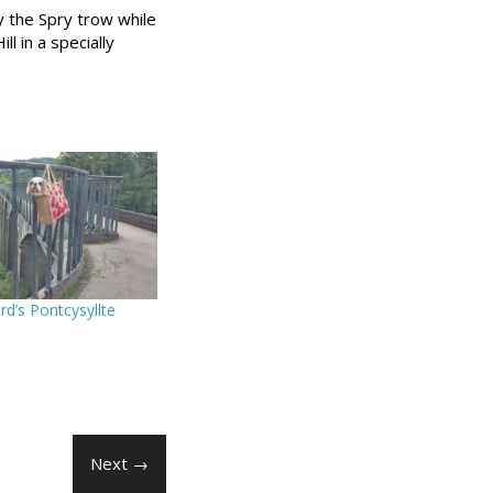
y the Spry trow while
l in a specially
d’s Pontcysyllte
Next →