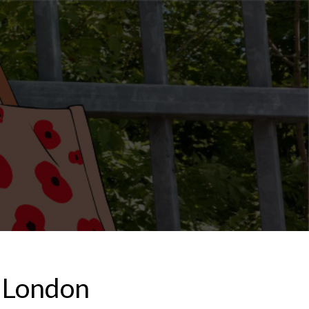
m London