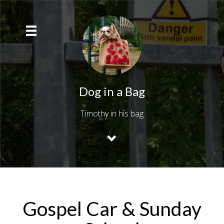
Dog in a Bag
Timothy in his bag
Gospel Car & Sunday