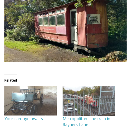
Related
Your carriage awaits
Metropolitan Line train in
Rayners Lane