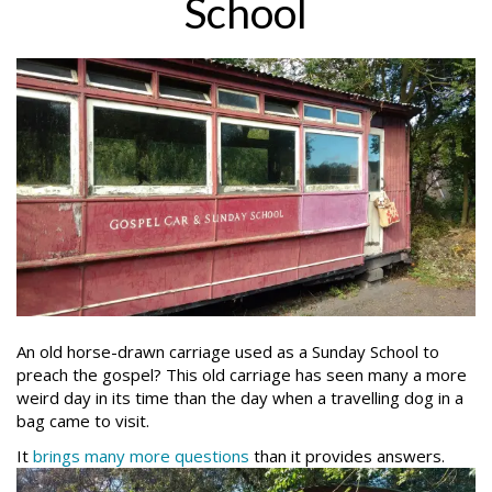
School
An old horse-drawn carriage used as a Sunday School to
preach the gospel? This old carriage has seen many a more
weird day in its time than the day when a travelling dog in a
bag came to visit.
It
brings many more questions
than it provides answers.