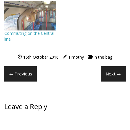
Commuting on the Central
line
15th October 2016
Timothy
In the bag
← Previous
Next →
Leave a Reply