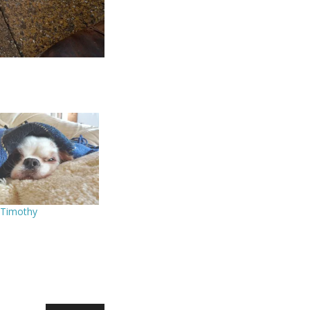
 Timothy