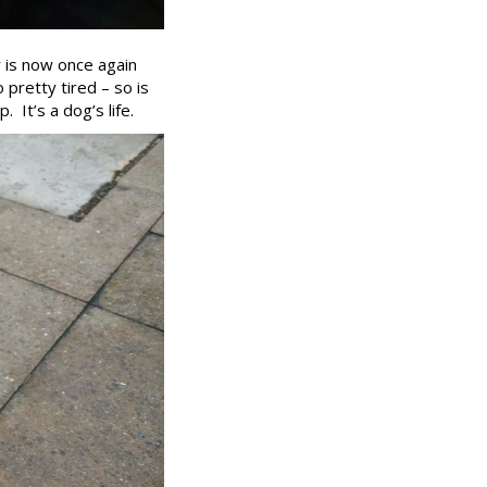
y is now once again
o pretty tired – so is
 It’s a dog’s life.