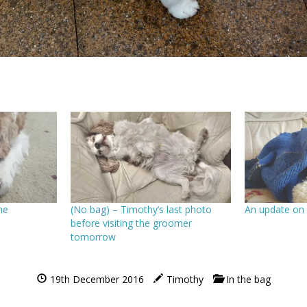
me
(No bag) – Timothy’s last photo
An update on
before visiting the groomer
tomorrow
19th December 2016
Timothy
In the bag