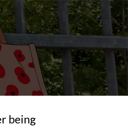
er being