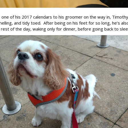
d one of his 2017 calendars to his groomer on the way in, Timoth
elling, and tidy toed. After being on his feet for so long, he’s als
rest of the day, waking only for dinner, before going back to sleep.