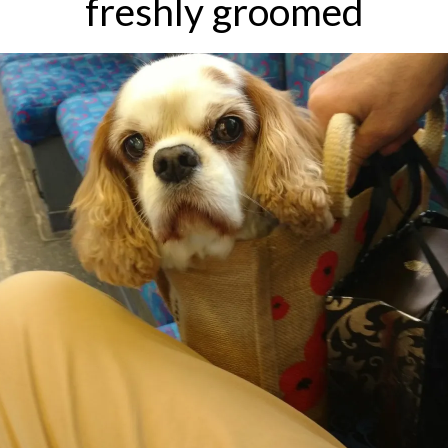
freshly groomed