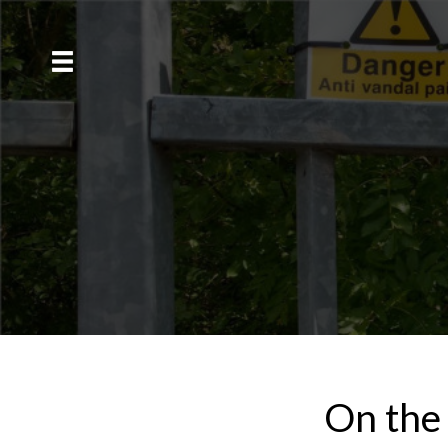
On the 