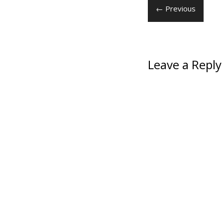
← Previous
Leave a Reply