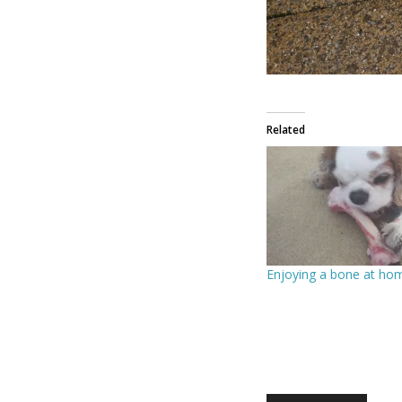
Related
Enjoying a bone at ho