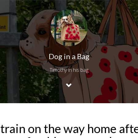
Dog in a Bag
Timothy in his bag
train on the way home aft