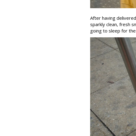
After having delivere
sparkly clean, fresh sm
going to sleep for the 