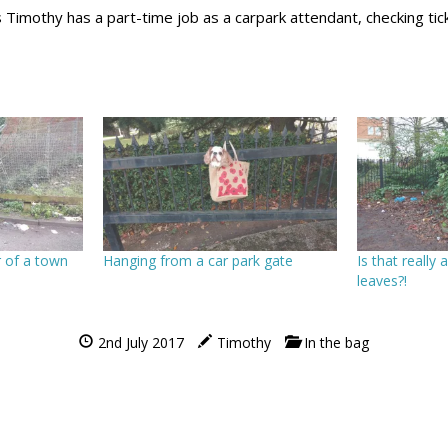
Timothy has a part-time job as a carpark attendant, checking tic
 of a town
Hanging from a car park gate
Is that really 
leaves?!
2nd July 2017
Timothy
In the bag