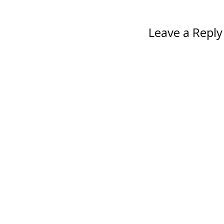
Leave a Reply