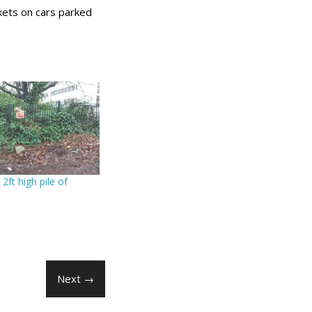
kets on cars parked
a 2ft high pile of
Next →