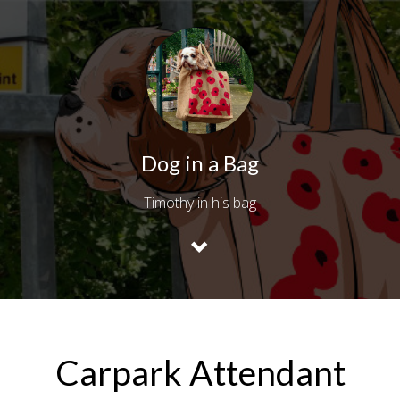
Dog in a Bag
Timothy in his bag
Carpark Attendant