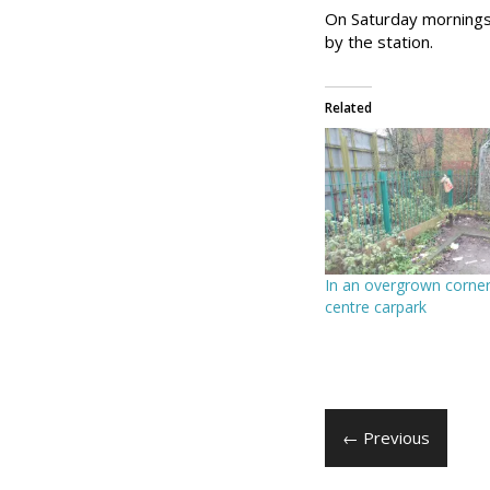
On Saturday mornings 
by the station.
Related
In an overgrown corner
centre carpark
← Previous