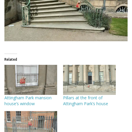
Related
Attingham Park mansion
Pillars at the front of
house’s window
Attingham Park’s house