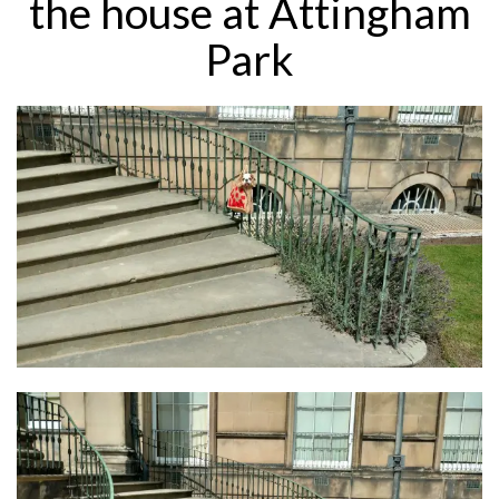
the house at Attingham
Park