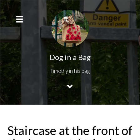
Dog in a Bag
Timothy in his bag
Staircase at the front of