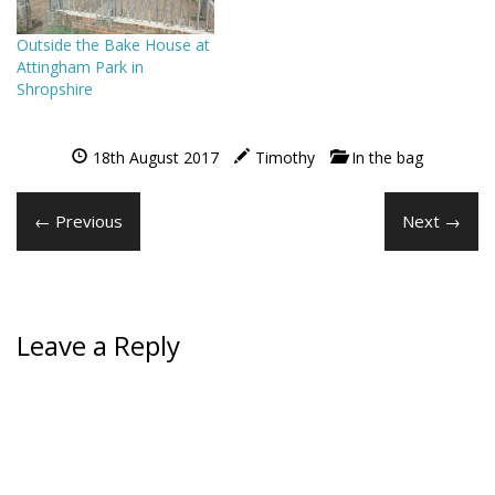
Outside the Bake House at
Attingham Park in
Shropshire
18th August 2017
Timothy
In the bag
← Previous
Next →
Leave a Reply