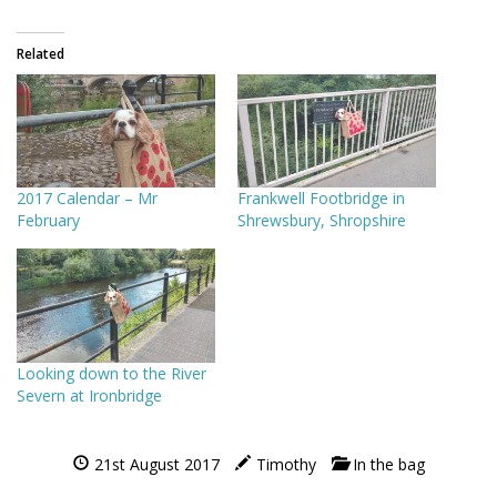
Related
2017 Calendar – Mr
Frankwell Footbridge in
February
Shrewsbury, Shropshire
Looking down to the River
Severn at Ironbridge
21st August 2017
Timothy
In the bag