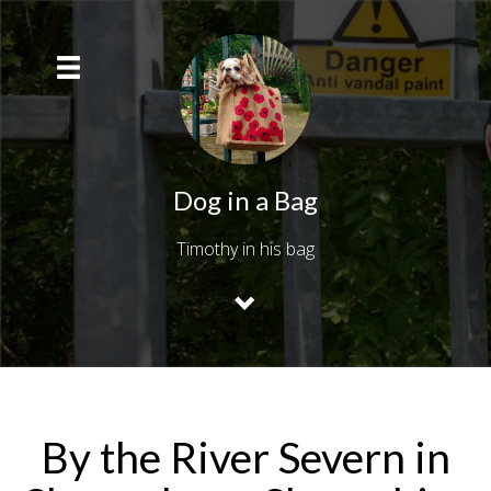
Dog in a Bag
Timothy in his bag
By the River Severn in