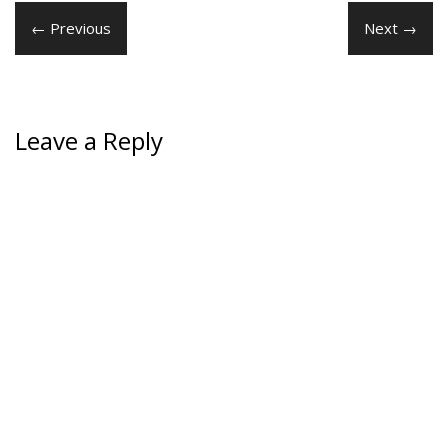
← Previous
Next →
Leave a Reply