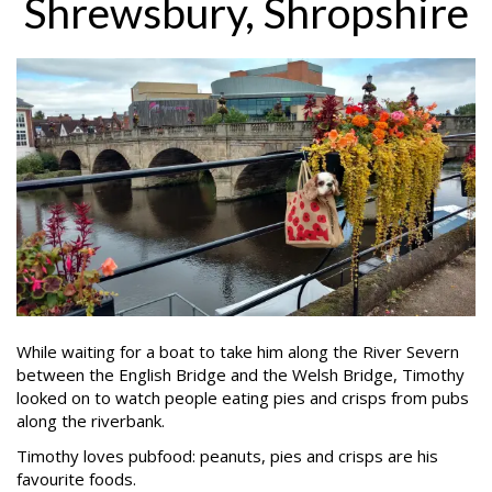
Shrewsbury, Shropshire
While waiting for a boat to take him along the River Severn
between the English Bridge and the Welsh Bridge, Timothy
looked on to watch people eating pies and crisps from pubs
along the riverbank.
Timothy loves pubfood: peanuts, pies and crisps are his
favourite foods.