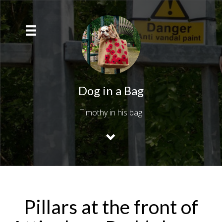
Dog in a Bag
Timothy in his bag
Pillars at the front of