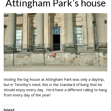
Attingham Park’s house
Visiting the big house at Attingham Park was only a daytrip,
but in Timothy’s mind, this is the standard of living that he
should enjoy every day. He’d have a different railing to hang
from every day of the year!
Related