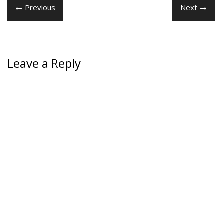
← Previous
Next →
Leave a Reply