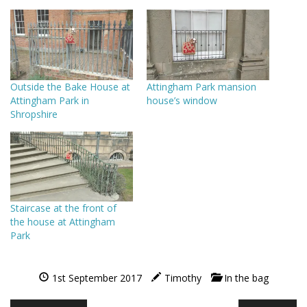
Outside the Bake House at
Attingham Park mansion
Attingham Park in
house’s window
Shropshire
Staircase at the front of
the house at Attingham
Park
1st September 2017
Timothy
In the bag