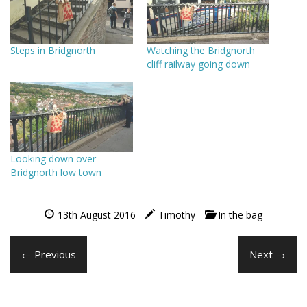
Steps in Bridgnorth
Watching the Bridgnorth
cliff railway going down
Looking down over
Bridgnorth low town
13th August 2016
Timothy
In the bag
← Previous
Next →