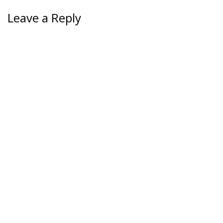
Leave a Reply