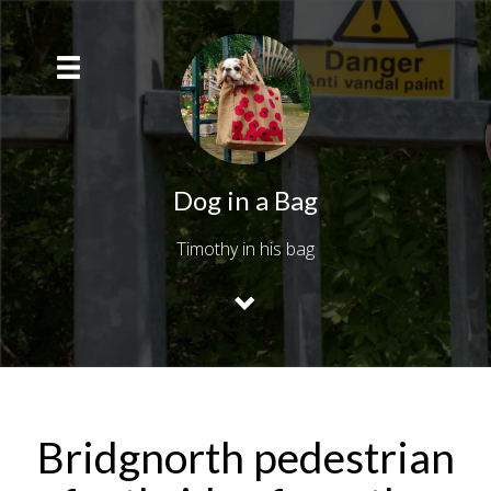
Dog in a Bag
Timothy in his bag
Bridgnorth pedestrian