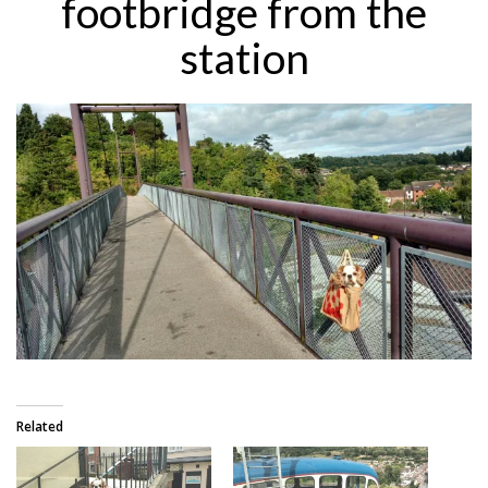
footbridge from the
station
Related