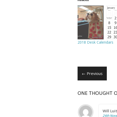
2018 Desk Calendars
← Previous
ONE THOUGHT O
Will Lui
24th Nov