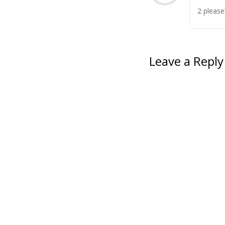
2 please
Leave a Reply