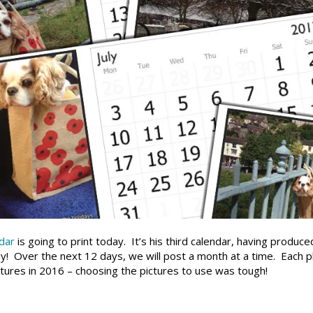
dar
is going to print today. It’s his third calendar, having produce
! Over the next 12 days, we will post a month at a time. Each p
ures in 2016 – choosing the pictures to use was tough!