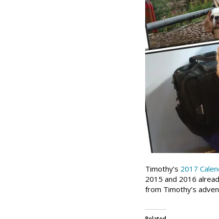
Timothy’s
2017 Calen
2015 and 2016 already
from Timothy’s advent
Related