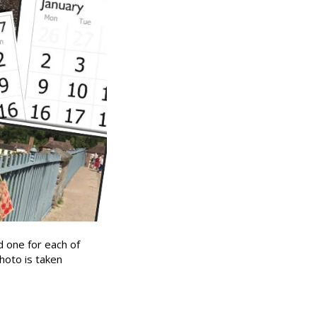
d one for each of
hoto is taken