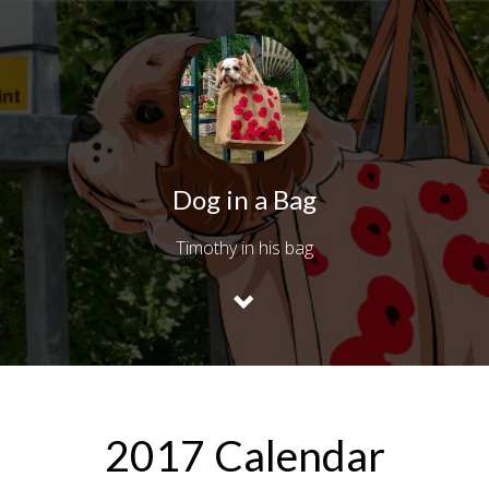
Dog in a Bag
Timothy in his bag
2017 Calendar