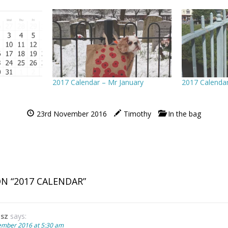
2017 Calendar – Mr January
2017 Calenda
23rd November 2016
Timothy
In the bag
N “
2017 CALENDAR
”
tsz
says:
ember 2016 at 5:30 am