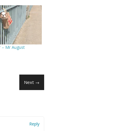
r – Mr August
Next →
Reply