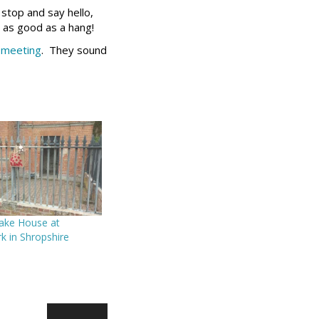
 stop and say hello,
t as good as a hang!
 meeting
. They sound
Bake House at
k in Shropshire