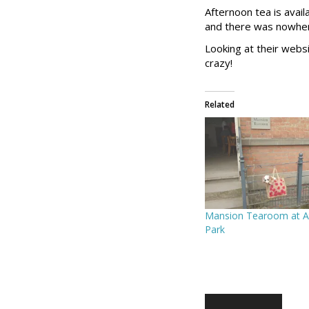
Afternoon tea is avai
and there was nowhere
Looking at their webs
crazy!
Related
Mansion Tearoom at A
Park