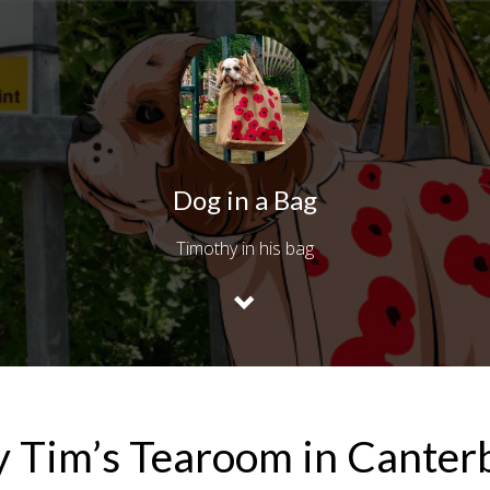
Dog in a Bag
Timothy in his bag
y Tim’s Tearoom in Canter