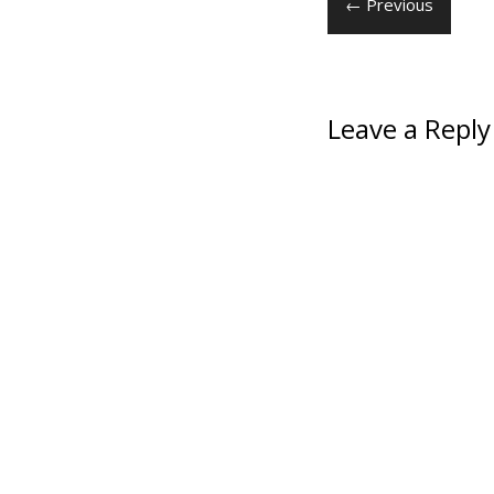
← Previous
Leave a Reply