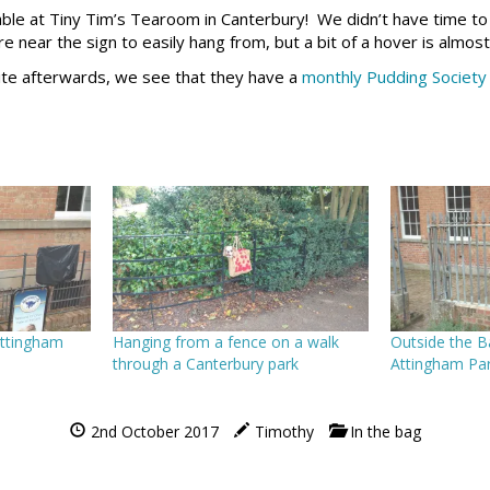
lable at Tiny Tim’s Tearoom in Canterbury! We didn’t have time to
 near the sign to easily hang from, but a bit of a hover is almos
ite afterwards, we see that they have a
monthly Pudding Society
ttingham
Hanging from a fence on a walk
Outside the 
through a Canterbury park
Attingham Par
2nd October 2017
Timothy
In the bag