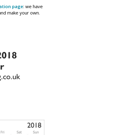
ation page
: we have
 and make your own.