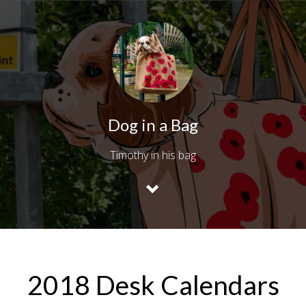
Dog in a Bag
Timothy in his bag
2018 Desk Calendars